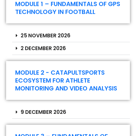
MODULE 1 – FUNDAMENTALS OF GPS
TECHNOLOGY IN FOOTBALL
25 NOVEMBER 2026
2 DECEMBER 2026
MODULE 2 - CATAPULTSPORTS
ECOSYSTEM FOR ATHLETE
MONITORING AND VIDEO ANALYSIS
9 DECEMBER 2026