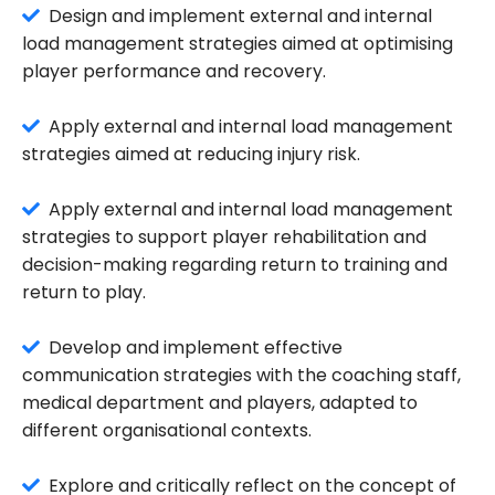
Design and implement external and internal
load management strategies aimed at optimising
player performance and recovery.
Apply external and internal load management
strategies aimed at reducing injury risk.
Apply external and internal load management
strategies to support player rehabilitation and
decision-making regarding return to training and
return to play.
Develop and implement effective
communication strategies with the coaching staff,
medical department and players, adapted to
different organisational contexts.
Explore and critically reflect on the concept of