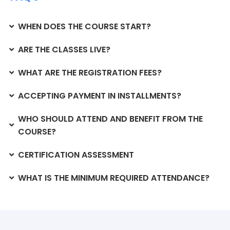
WHEN DOES THE COURSE START?
ARE THE CLASSES LIVE?
WHAT ARE THE REGISTRATION FEES?
ACCEPTING PAYMENT IN INSTALLMENTS?
WHO SHOULD ATTEND AND BENEFIT FROM THE
COURSE?
CERTIFICATION ASSESSMENT
WHAT IS THE MINIMUM REQUIRED ATTENDANCE?