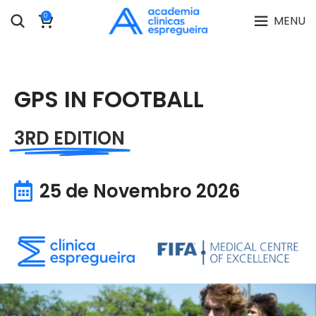
0
MENU
GPS IN FOOTBALL
3RD EDITION
25 de Novembro 2026