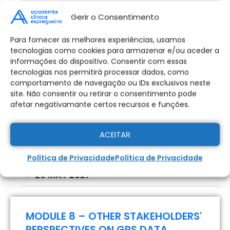
12 MAY 2027
Gerir o Consentimento
GPS IN FOOTBALL
Para fornecer as melhores experiências, usamos
Taxas e Emolumentos
MODULE 7 – COMMUNICATION OF
tecnologias como cookies para armazenar e/ou aceder a
Candidatura:
informações do dispositivo. Consentir com essas
GPS DATA WITH THE TECHNICAL
478,00
€
tecnologias nos permitirá processar dados, como
STAFF, THE HEALTH DEPARTMENT
comportamento de navegação ou IDs exclusivos neste
AND THE PLAYERS
site. Não consentir ou retirar o consentimento pode
afetar negativamante certos recursos e funções.
Pagamento
Pagar na Totalidade
Parcelado
12 MAY 2027
ACEITAR
19 MAY 2027
Política de Privacidade
Política de Privacidade
Pagamento Parcelado - 2x Sem
26 MAY 2027
Juros
Plano de pagamento em 2x Sem Juros
MODULE 8 – OTHER STAKEHOLDERS'
PERSPECTIVES ON GPS DATA