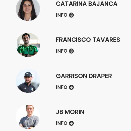
CATARINA BAJANCA
INFO
FRANCISCO TAVARES
INFO
GARRISON DRAPER
INFO
JB MORIN
INFO