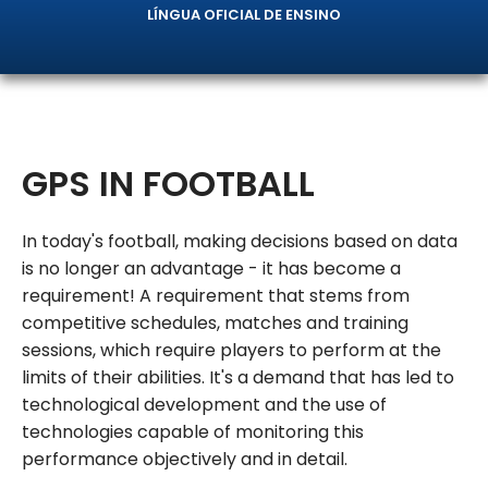
LÍNGUA OFICIAL DE ENSINO
GPS IN FOOTBALL
In today's football, making decisions based on data
is no longer an advantage - it has become a
requirement! A requirement that stems from
competitive schedules, matches and training
sessions, which require players to perform at the
limits of their abilities. It's a demand that has led to
technological development and the use of
technologies capable of monitoring this
performance objectively and in detail.