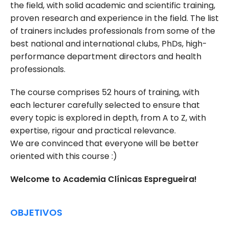
the field, with solid academic and scientific training,
proven research and experience in the field. The list
of trainers includes professionals from some of the
best national and international clubs, PhDs, high-
performance department directors and health
professionals.
The course comprises 52 hours of training, with
each lecturer carefully selected to ensure that
every topic is explored in depth, from A to Z, with
expertise, rigour and practical relevance.
We are convinced that everyone will be better
oriented with this course :)
Welcome to Academia Clínicas Espregueira!
OBJETIVOS