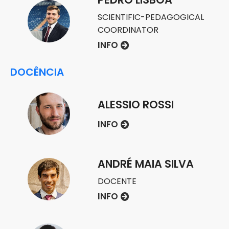
SCIENTIFIC-PEDAGOGICAL
COORDINATOR
INFO
DOCÊNCIA
ALESSIO ROSSI
INFO
ANDRÉ MAIA SILVA
DOCENTE
INFO