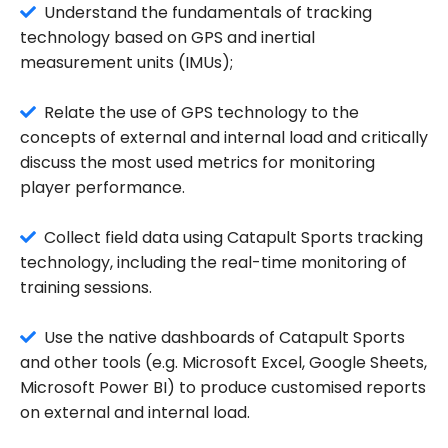
Understand the fundamentals of tracking
technology based on GPS and inertial
measurement units (IMUs);
Relate the use of GPS technology to the
concepts of external and internal load and critically
discuss the most used metrics for monitoring
player performance.
Collect field data using Catapult Sports tracking
technology, including the real-time monitoring of
training sessions.
Use the native dashboards of Catapult Sports
and other tools (e.g. Microsoft Excel, Google Sheets,
Microsoft Power BI) to produce customised reports
on external and internal load.