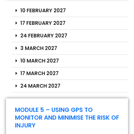
10 FEBRUARY 2027
17 FEBRUARY 2027
24 FEBRUARY 2027
3 MARCH 2027
10 MARCH 2027
17 MARCH 2027
24 MARCH 2027
MODULE 5 – USING GPS TO
MONITOR AND MINIMISE THE RISK OF
INJURY