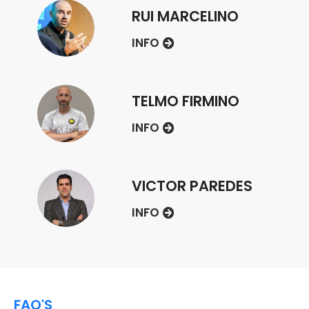
RUI MARCELINO
INFO
TELMO FIRMINO
INFO
VICTOR PAREDES
INFO
FAQ'S