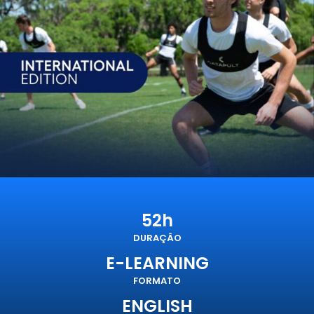
52h
DURAÇÂO
E-LEARNING
FORMATO
ENGLISH