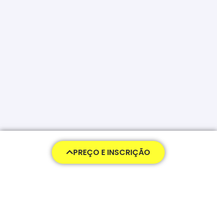
PREÇO E INSCRIÇÃO
478,00
€
Pagamento
Pagar na Totalidade