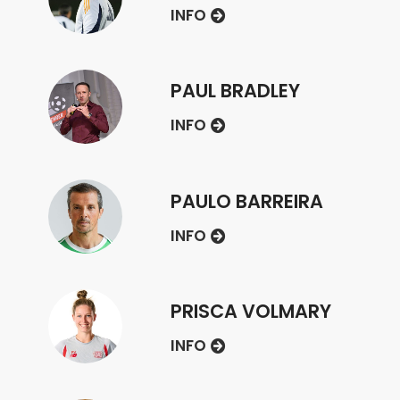
INFO
PAUL BRADLEY
INFO
PAULO BARREIRA
INFO
PRISCA VOLMARY
INFO