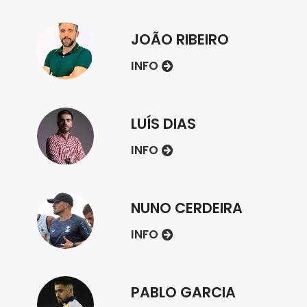
JOÃO RIBEIRO
INFO
LUÍS DIAS
INFO
NUNO CERDEIRA
INFO
PABLO GARCIA