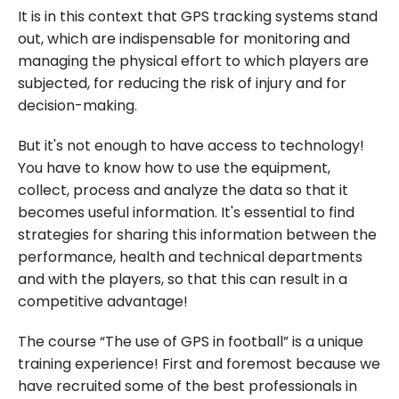
It is in this context that GPS tracking systems stand
out, which are indispensable for monitoring and
managing the physical effort to which players are
subjected, for reducing the risk of injury and for
decision-making.
But it's not enough to have access to technology!
You have to know how to use the equipment,
collect, process and analyze the data so that it
becomes useful information. It's essential to find
strategies for sharing this information between the
performance, health and technical departments
and with the players, so that this can result in a
competitive advantage!
The course “The use of GPS in football” is a unique
training experience! First and foremost because we
have recruited some of the best professionals in