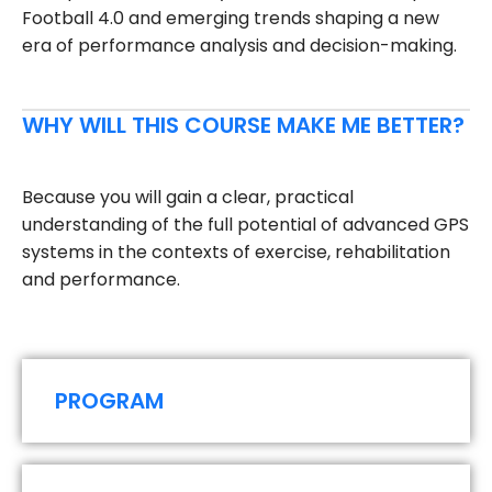
Football 4.0 and emerging trends shaping a new
era of performance analysis and decision-making.
WHY WILL THIS COURSE MAKE ME BETTER?
Because you will gain a clear, practical
understanding of the full potential of advanced GPS
systems in the contexts of exercise, rehabilitation
and performance.
PROGRAM