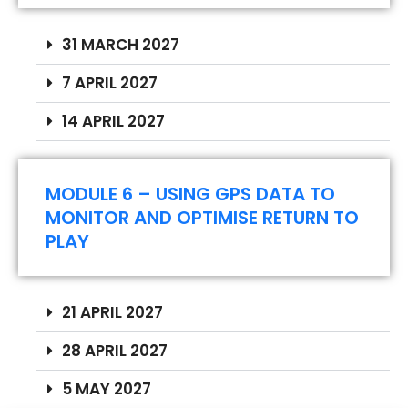
31 MARCH 2027
7 APRIL 2027
14 APRIL 2027
MODULE 6 – USING GPS DATA TO
MONITOR AND OPTIMISE RETURN TO
PLAY
Registration fees:
21 APRIL 2027
1º price until 25/09/2026 – 478€
2º price until 25/10/2026 – 578€
28 APRIL 2027
3º price after 25/10/2026 – 678€
5 MAY 2027