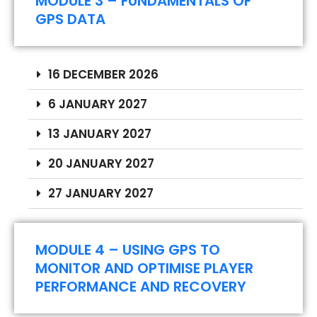
MODULE 3 – FUNDAMENTALS OF
GPS DATA
16 DECEMBER 2026
6 JANUARY 2027
13 JANUARY 2027
20 JANUARY 2027
27 JANUARY 2027
MODULE 4 – USING GPS TO
MONITOR AND OPTIMISE PLAYER
PERFORMANCE AND RECOVERY