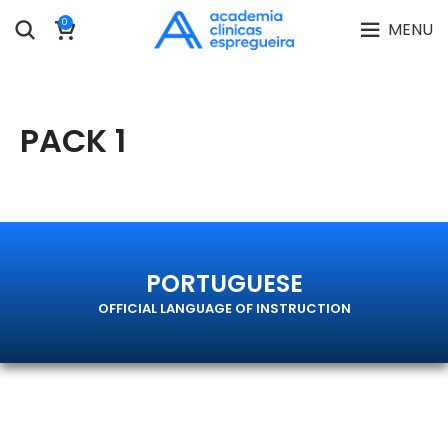
0
MENU
PACK 1
PORTUGUESE
OFFICIAL LANGUAGE OF INSTRUCTION