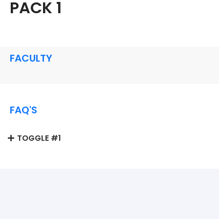
PACK 1
FACULTY
FAQ'S
TOGGLE #1