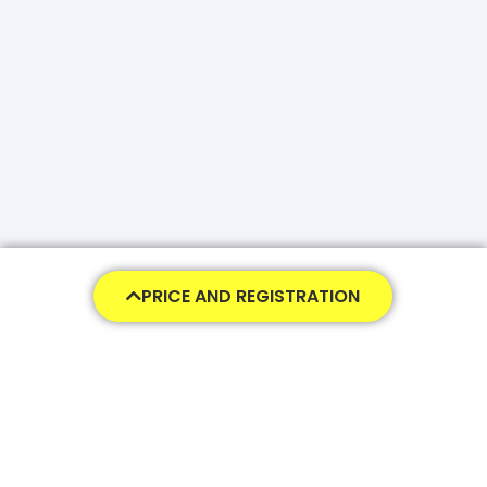
PRICE AND REGISTRATION
650,00
€
455,00
€
ADD TO CART