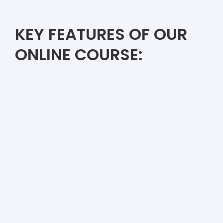
KEY FEATURES OF OUR
ONLINE COURSE: