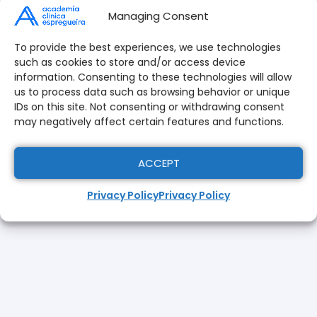
Managing Consent
650,00
€
455,00
€
To provide the best experiences, we use technologies
such as cookies to store and/or access device
ADD TO CART
information. Consenting to these technologies will allow
us to process data such as browsing behavior or unique
To validate your registration follow the steps:
IDs on this site. Not consenting or withdrawing consent
here
Download the application form
;
may negatively affect certain features and functions.
Click on "Add to Cart" and formalize the
application by completing the payment of the
ACCEPT
application fee.
Privacy Policy
Privacy Policy
Fill out the application form and send it to
formacao@academiaespregueira.com
togeth
with a copy of the
citizen's card
or identity card
/ tax card,
curriculum vitae
updated,
qualification certificate
a
photo
your current
and
proof of payment
.