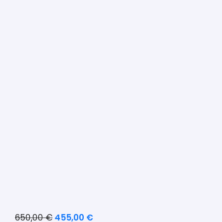
650,00
€
455,00
€