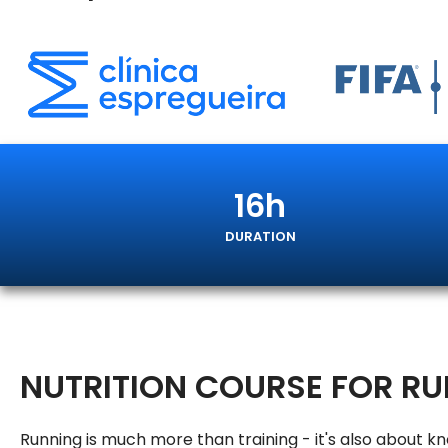
16h
DURATION
NUTRITION COURSE FOR R
Running is much more than training - it's also about k