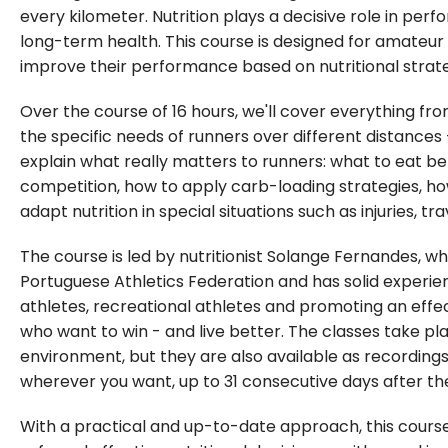
every kilometer. Nutrition plays a decisive role in pe
long-term health. This course is designed for amateur 
improve their performance based on nutritional strate
Over the course of 16 hours, we'll cover everything fro
the specific needs of runners over different distances
explain what really matters to runners: what to eat bef
competition, how to apply carb-loading strategies, h
adapt nutrition in special situations such as injuries, 
The course is led by nutritionist Solange Fernandes, who
Portuguese Athletics Federation and has solid experi
athletes, recreational athletes and promoting an effec
who want to win - and live better. The classes take plac
environment, but they are also available as recordin
wherever you want, up to 31 consecutive days after the 
With a practical and up-to-date approach, this cours