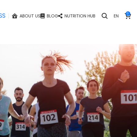
SS
0
ABOUT US
BLOG
NUTRITION HUB
EN