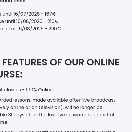
ation fees:
ce until 16/07/2026 - 167€
ce until 16/08/2026 - 210€
ce after 16/08/2026 - 290€
 FEATURES OF OUR ONLINE
RSE:
f classes - 100% Online
ded lessons, made available after live broadcast
vely online or on television), will no longer be
ble 31 days after the last live session broadcast of
rse