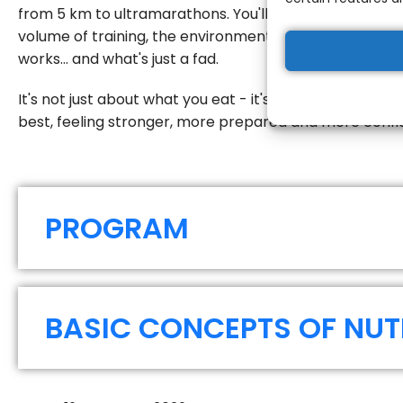
from 5 km to ultramarathons. You'll understand how to 
volume of training, the environmental conditions and y
works... and what's just a fad.
Registration fees:
It's not just about what you eat - it's about how you us
1st price until 16/07/202
best, feeling stronger, more prepared and more confi
2nd price until 16/08/20
3rd price after 16/08/2
PROGRAM
BASIC CONCEPTS OF NUT