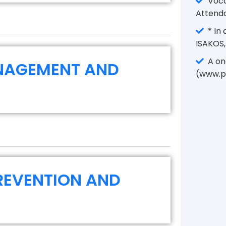
Vocat
Attenda
* In 
ISAKOS,
A one
NAGEMENT AND
(www.p
PREVENTION AND