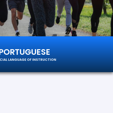
PORTUGUESE
ICIAL LANGUAGE OF INSTRUCTION