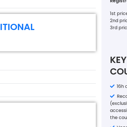
Registr
1st pri
2nd pri
ITIONAL
3rd pri
KEY
COU
16h o
Recor
(exclusi
accessi
the cou