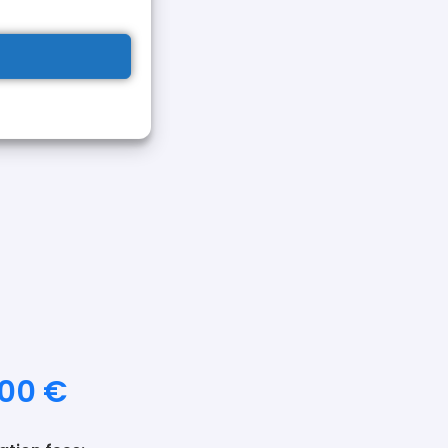
d formalize the
ng the payment of the
orm and send it to
together
egueira.com
n's card
or identity card
tae
updated,
a
photo
your current
,00
€