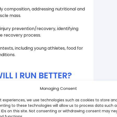
y composition, addressing nutritional and
uscle mass.
njury prevention/recovery, identifying
the recovery process.
texts, including young athletes, food for
ditions.
NUTRITION COURS
Fees and Emoluments
ILL I RUN BETTER?
Admission Fee:
210,00
€
Managing Consent
ge and strategy - and that changes
ADD TO
 speeds up recovery, reduces the risk of
t experiences, we use technologies such as cookies to store an
ght to run lighter and more consistently.
To validate your registrat
nting to these technologies will allow us to process data such 
Download the applicati
 IDs on this site. Not consenting or withdrawing consent may ne
e, during and after training and races -
nd functions.