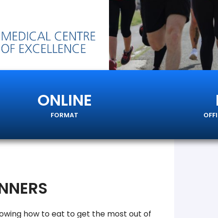
ONLINE
FORMAT
OFF
UNNERS
nowing how to eat to get the most out of