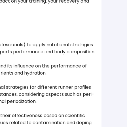
impact on your training, your recovery and
essionals) to apply nutritional strategies
, sports performance and body composition.
nd its influence on the performance of
trients and hydration.
l strategies for different runner profiles
stances, considering aspects such as peri-
al periodization.
heir effectiveness based on scientific
issues related to contamination and doping.