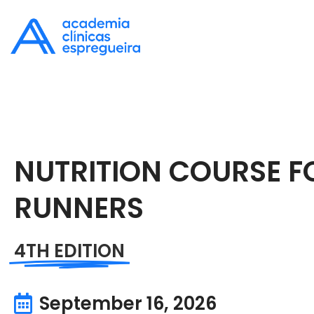
NUTRITION COURSE F
RUNNERS
4TH EDITION
September 16, 2026