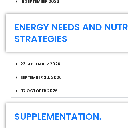
16 SEPTEMBER 2026
ENERGY NEEDS AND NUTR
STRATEGIES
23 SEPTEMBER 2026
SEPTEMBER 30, 2026
07 OCTOBER 2026
SUPPLEMENTATION.