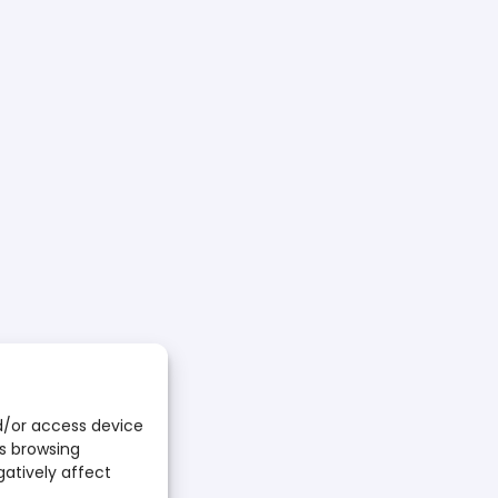
E FOR RUNNERS
 CART
d/or access device
ion follow the steps:
as browsing
on form
;
here
gatively affect