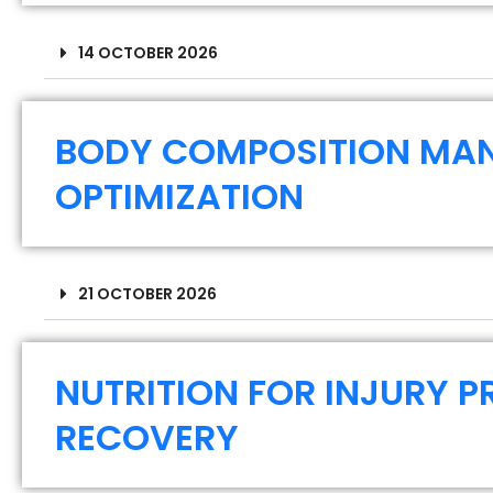
14 OCTOBER 2026
BODY COMPOSITION MA
OPTIMIZATION
21 OCTOBER 2026
NUTRITION FOR INJURY 
RECOVERY