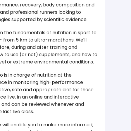
rformance, recovery, body composition and
and professional runners looking to
gies supported by scientific evidence.
m the fundamentals of nutrition in sport to
 - from 5 km to ultra-marathons. We'll
ore, during and after training and
ow to use (or not) supplements, and how to
travel or extreme environmental conditions.
 is in charge of nutrition at the
ence in monitoring high-performance
tive, safe and appropriate diet for those
e live, in an online and interactive
gs and can be reviewed whenever and
last live class.
e will enable you to make more informed,