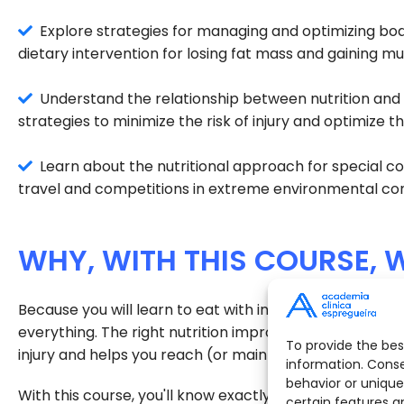
Explore strategies for managing and optimizing bod
dietary intervention for losing fat mass and gaining m
Understand the relationship between nutrition and i
strategies to minimize the risk of injury and optimize 
Learn about the nutritional approach for special con
travel and competitions in extreme environmental con
WHY, WITH THIS COURSE, W
Because you will learn to eat with intention, knowled
everything. The right nutrition improves performance,
To provide the bes
injury and helps you reach (or maintain) your ideal wei
information. Conse
behavior or unique
With this course, you'll know exactly what to eat befor
certain features a