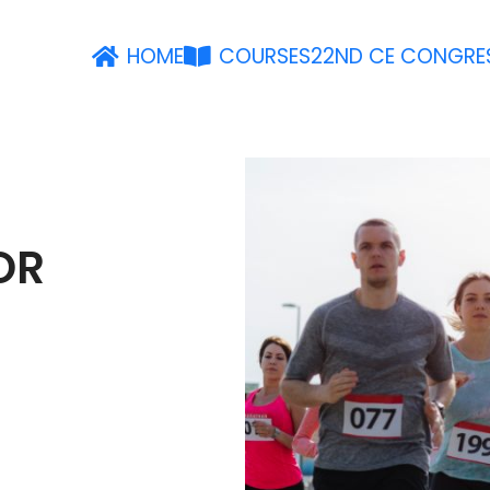
HOME
COURSES
22ND CE CONGRE
OR