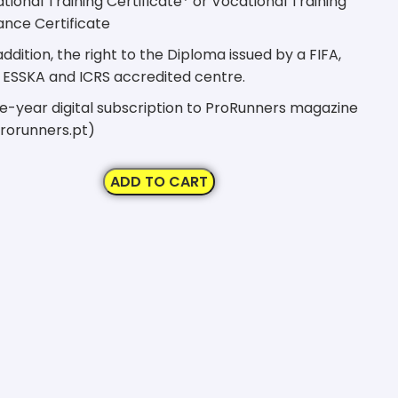
ional Training Certificate* or Vocational Training
nce Certificate
addition, the right to the Diploma issued by a FIFA,
 ESSKA and ICRS accredited centre.
-year digital subscription to ProRunners magazine
rorunners.pt)
ADD TO CART