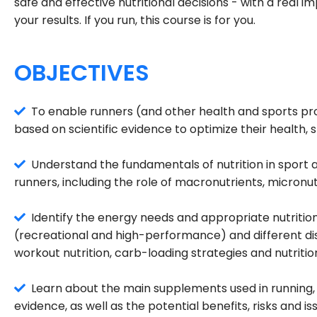
safe and effective nutritional decisions - with a real 
your results. If you run, this course is for you.
OBJECTIVES
To enable runners (and other health and sports prof
based on scientific evidence to optimize their health
Understand the fundamentals of nutrition in sport a
runners, including the role of macronutrients, micronu
Identify the energy needs and appropriate nutritiona
(recreational and high-performance) and different di
workout nutrition, carb-loading strategies and nutrition
Learn about the main supplements used in running, t
evidence, as well as the potential benefits, risks and 